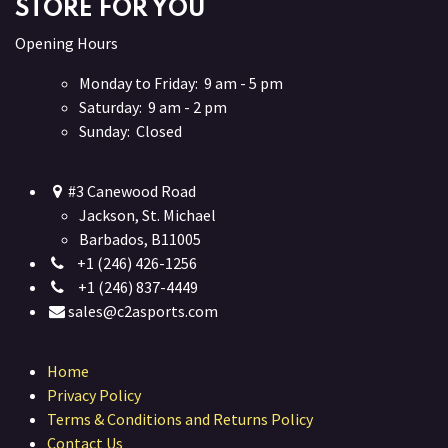
STORE FOR YOU
Opening Hours
Monday to Friday: 9 am - 5 pm
Saturday: 9 am - 2 pm
Sunday: Closed
#3 Canewood Road
Jackson, St. Michael
Barbados, B11005
+1 (246) 426-1256
+1 (246) 837-4449
sales@c2asports.com
Home
Privacy Policy
Terms & Conditions and Returns Policy
Contact Us