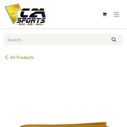
Skip to Content
All Products