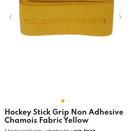
Hockey Stick Grip Non Adhesive
Chamois Fabric Yellow
A hockey stick grip—whether it’s a
grip-finish