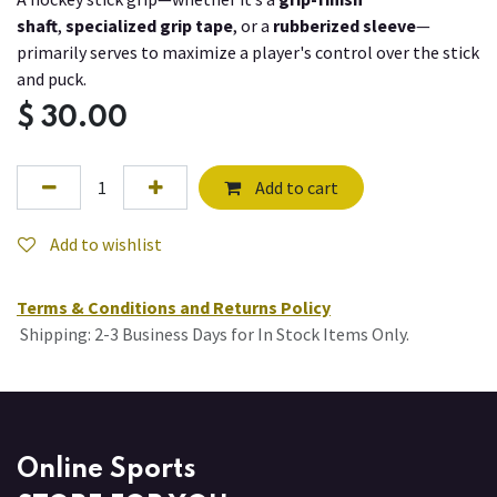
shaft
,
specialized grip tape
, or a
rubberized sleeve
—
primarily serves to maximize a player's control over the stick
and puck.
$
30.00
Add to cart
Add to wishlist
Terms & Conditions and Returns Policy
Shipping: 2-3 Business Days for In Stock Items Only.
Online Sports