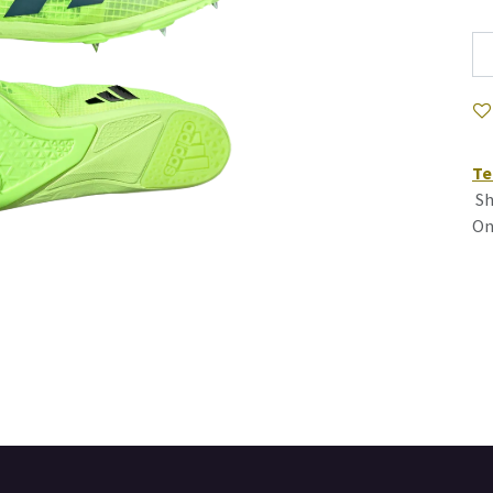
Te
Sh
On