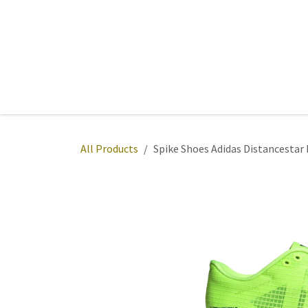
Skip to Content
Home
Sports
Active Wear
Fitness
Team
All Products
Spike Shoes Adidas Distancesta