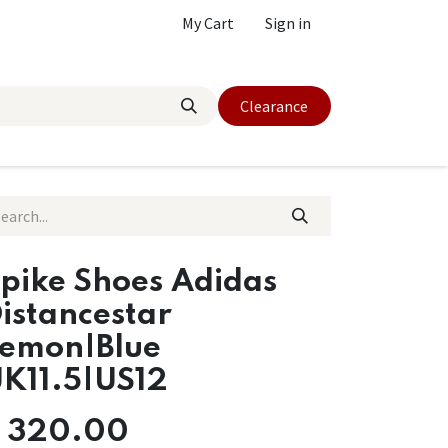
My Cart
Sign in
Clearance
pike Shoes Adidas
istancestar
emon|Blue
K11.5|US12
$
320.00