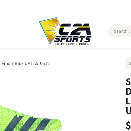
 Wear
Contact Us
r Lemon|Blue UK11.5|US12
S
D
L
U