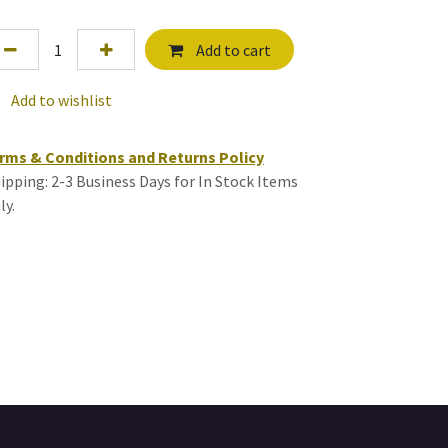
Add to cart
Add to wishlist
rms & Conditions and Returns Policy
ipping: 2-3 Business Days for In Stock Items
ly.