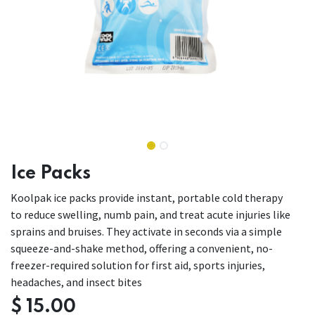
Ice Packs
Koolpak ice packs provide instant, portable cold therapy
to reduce swelling, numb pain, and treat acute injuries like
sprains and bruises. They activate in seconds via a simple
squeeze-and-shake method, offering a convenient, no-
freezer-required solution for first aid, sports injuries,
headaches, and insect bites
$
15.00