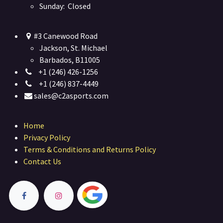
Sunday: Closed
#3 Canewood Road
Jackson, St. Michael
Barbados, B11005
+1 (246) 426-1256
+1 (246) 837-4449
sales@c2asports.com
Home
Privacy Policy
Terms & Conditions and Returns Policy
Contact Us