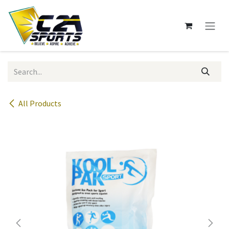
Skip to Content
All Products