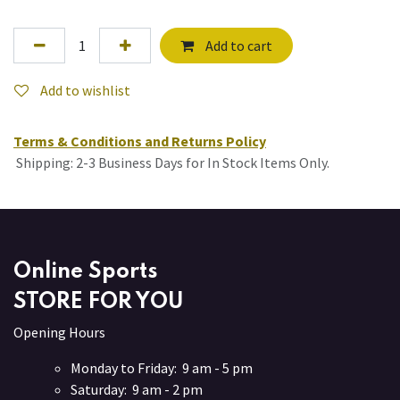
Add to cart
Add to wishlist
Terms & Conditions and Returns Policy
Shipping: 2-3 Business Days for In Stock Items Only.
Online Sports
STORE FOR YOU
Opening Hours
Monday to Friday: 9 am - 5 pm
Saturday: 9 am - 2 pm