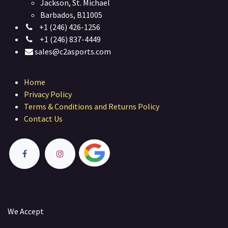
Jackson, St. Michael
Barbados, B11005
+1 (246) 426-1256
+1 (246) 837-4449
sales@c2asports.com
Home
Privacy Policy
Terms & Conditions and Returns Policy
Contact Us
We Accept