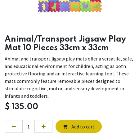
Animal/Transport Jigsaw Play
Mat 10 Pieces 33cm x 33cm
Animal and transport jigsaw play mats offer a versatile, safe,
and educational environment for children, acting as both
protective flooring and an interactive learning tool. These
mats commonly feature removable pieces designed to
stimulate cognitive, motor, and sensory development in
infants and toddlers.
$
135.00
Add to cart