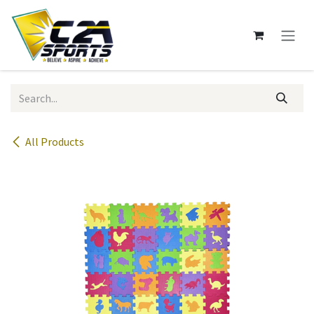
Skip to Content
All Products