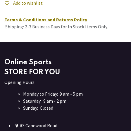
Add to wishlist
Terms & Conditions and Returns Policy
Shipping: 2-3 Business Days for In Stock Items Only.
Online Sports
STORE FOR YOU
Opening Hours
Monday to Friday: 9 am - 5 pm
Saturday: 9 am - 2 pm
Sunday: Closed
#3 Canewood Road