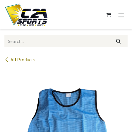
Skip to Content
All Products