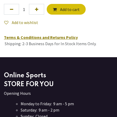
Add to cart
Add to wishlist
Terms & Conditions and Returns Policy
Shipping: 2-3 Business Days for In Stock Items Only.
Online Sports
STORE FOR YOU
Opening Hours
Monday to Friday: 9 am - 5 pm
Saturday: 9 am - 2 pm
Sunday: Closed