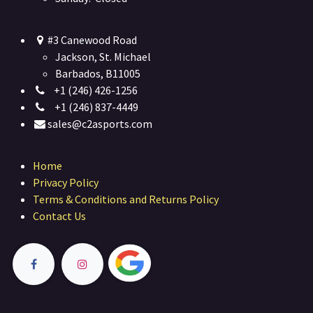
#3 Canewood Road
Jackson, St. Michael
Barbados, B11005
+1 (246) 426-1256
+1 (246) 837-4449
sales@c2asports.com
Home
Privacy Policy
Terms & Conditions and Returns Policy
Contact Us