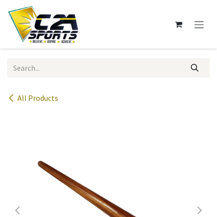
Skip to Content
All Products