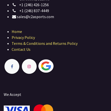
+1 (246) 426-1256
+1 (246) 837-4449
sales@c2asports.com
Home
Privacy Policy
Terms & Conditions and Returns Policy
Contact Us
We Accept