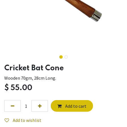
Cricket Bat Cone
Wooden 70gm, 28cm Long.
$
55.00
Add to cart
Add to wishlist