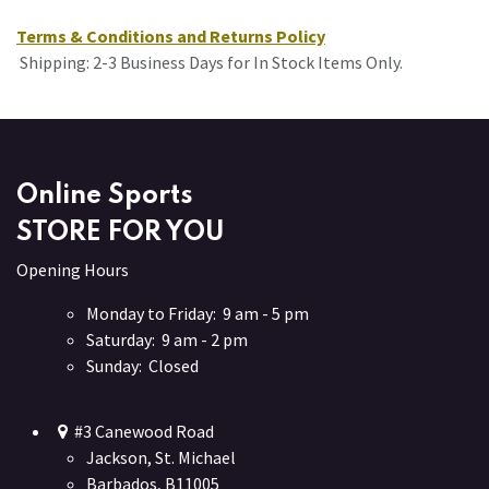
Terms & Conditions and Returns Policy
Shipping: 2-3 Business Days for In Stock Items Only.
Online Sports
STORE FOR YOU
Opening Hours
Monday to Friday: 9 am - 5 pm
Saturday: 9 am - 2 pm
Sunday: Closed
#3 Canewood Road
Jackson, St. Michael
Barbados, B11005