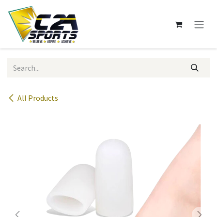
Skip to Content
All Products