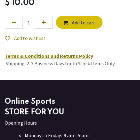
$
10.00
Add to cart
Add to wishlist
Terms & Conditions and Returns Policy
Shipping: 2-3 Business Days for In Stock Items Only.
Online Sports
STORE FOR YOU
Opening Hours
Monday to Friday: 9 am - 5 pm