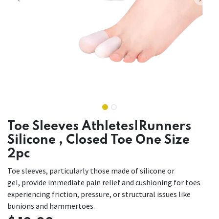
Toe Sleeves Athletes|Runners
Silicone , Closed Toe One Size
2pc
Toe sleeves, particularly those made of silicone or
gel, provide immediate pain relief and cushioning for toes
experiencing friction, pressure, or structural issues like
bunions and hammertoes.