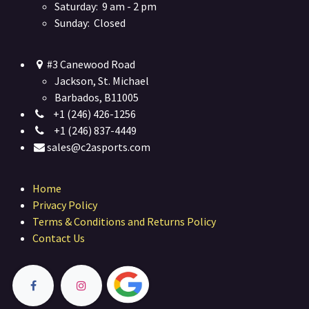
Saturday: 9 am - 2 pm
Sunday: Closed
#3 Canewood Road
Jackson, St. Michael
Barbados, B11005
+1 (246) 426-1256
+1 (246) 837-4449
sales@c2asports.com
Home
Privacy Policy
Terms & Conditions and Returns Policy
Contact Us