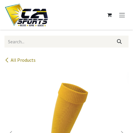
Skip to Content
All Products