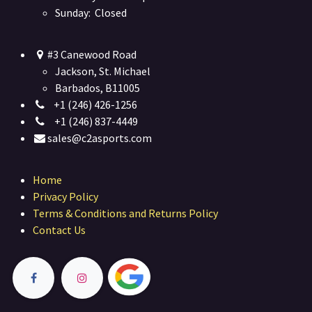
Sunday: Closed
#3 Canewood Road
Jackson, St. Michael
Barbados, B11005
+1 (246) 426-1256
+1 (246) 837-4449
sales@c2asports.com
Home
Privacy Policy
Terms & Conditions and Returns Policy
Contact Us