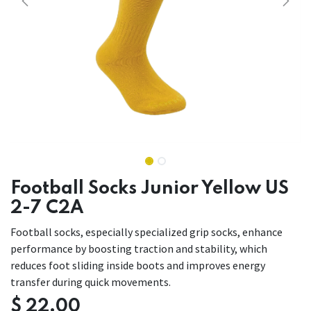
Football Socks Junior Yellow US
2-7 C2A
Football socks, especially specialized grip socks, enhance
performance by boosting traction and stability, which
reduces foot sliding inside boots and improves energy
transfer during quick movements.
$
22.00