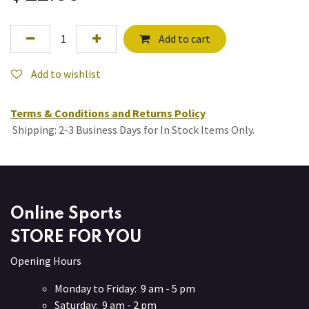
Add to cart
Add to wishlist
Terms & Conditions and Returns Policy
Shipping: 2-3 Business Days for In Stock Items Only.
Online Sports
STORE FOR YOU
Opening Hours
Monday to Friday: 9 am - 5 pm
Saturday: 9 am - 2 pm