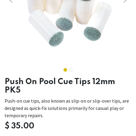
Push On Pool Cue Tips 12mm
PK5
Push-on cue tips, also known as slip-on or slip-over tips, are
designed as quick-fix solutions primarily for casual play or
temporary repairs.
$
35.00