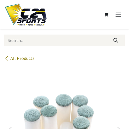
Skip to Content
All Products