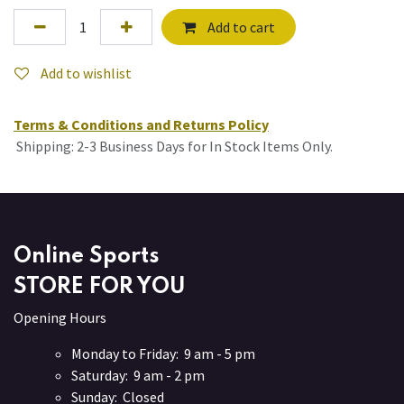
Add to cart
Add to wishlist
Terms & Conditions and Returns Policy
Shipping: 2-3 Business Days for In Stock Items Only.
Online Sports
STORE FOR YOU
Opening Hours
Monday to Friday: 9 am - 5 pm
Saturday: 9 am - 2 pm
Sunday: Closed