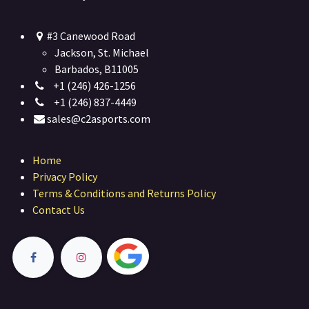
#3 Canewood Road
Jackson, St. Michael
Barbados, B11005
+1 (246) 426-1256
+1 (246) 837-4449
sales@c2asports.com
Home
Privacy Policy
Terms & Conditions and Returns Policy
Contact Us