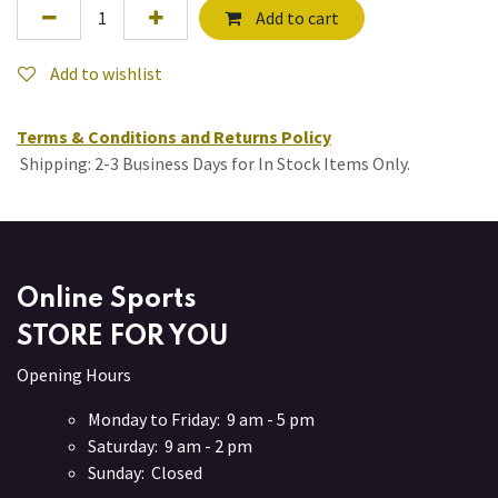
Add to cart
Add to wishlist
Terms & Conditions and Returns Policy
Shipping: 2-3 Business Days for In Stock Items Only.
Online Sports
STORE FOR YOU
Opening Hours
Monday to Friday: 9 am - 5 pm
Saturday: 9 am - 2 pm
Sunday: Closed