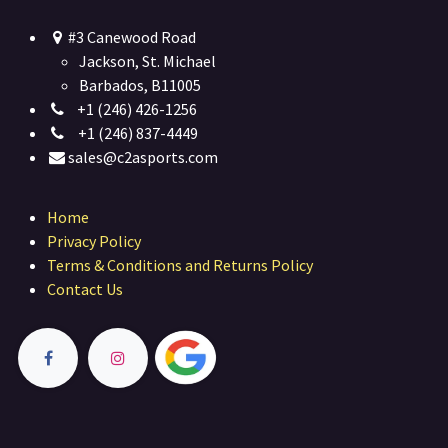
#3 Canewood Road
Jackson, St. Michael
Barbados, B11005
+1 (246) 426-1256
+1 (246) 837-4449
sales@c2asports.com
Home
Privacy Policy
Terms & Conditions and Returns Policy
Contact Us