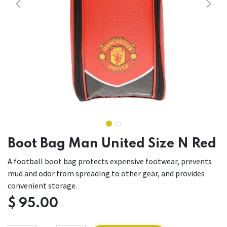
Boot Bag Man United Size N Red
A football boot bag protects expensive footwear, prevents
mud and odor from spreading to other gear, and provides
convenient storage.
$
95.00