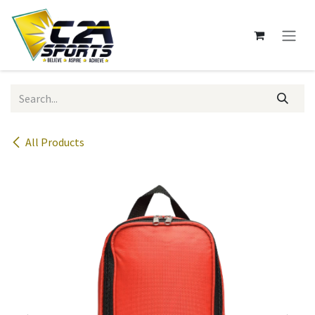
Skip to Content
All Products