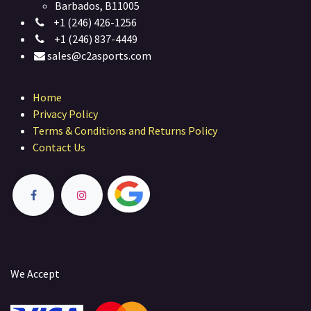
Barbados, B11005
+1 (246) 426-1256
+1 (246) 837-4449
sales@c2asports.com
Home
Privacy Policy
Terms & Conditions and Returns Policy
Contact Us
We Accept