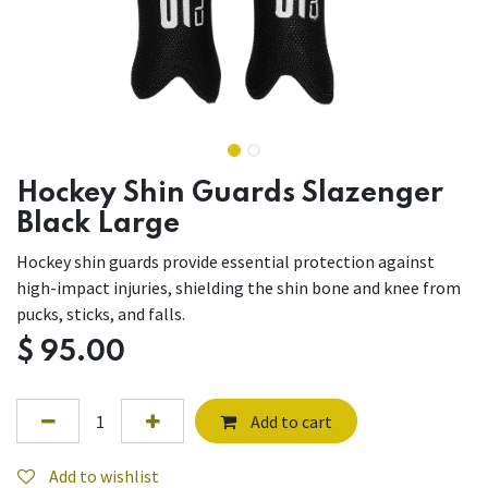
Hockey Shin Guards Slazenger
Black Large
Hockey shin guards provide essential protection against
high-impact injuries, shielding the shin bone and knee from
pucks, sticks, and falls.
$
95.00
Add to cart
Add to wishlist