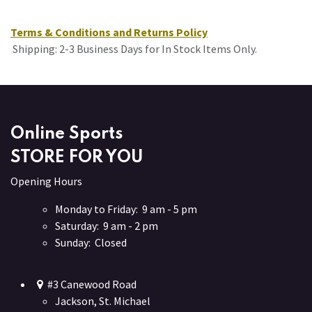
Terms & Conditions and Returns Policy
Shipping: 2-3 Business Days for In Stock Items Only.
Online Sports
STORE FOR YOU
Opening Hours
Monday to Friday: 9 am - 5 pm
Saturday: 9 am - 2 pm
Sunday: Closed
#3 Canewood Road
Jackson, St. Michael