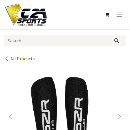
Skip to Content
All Products