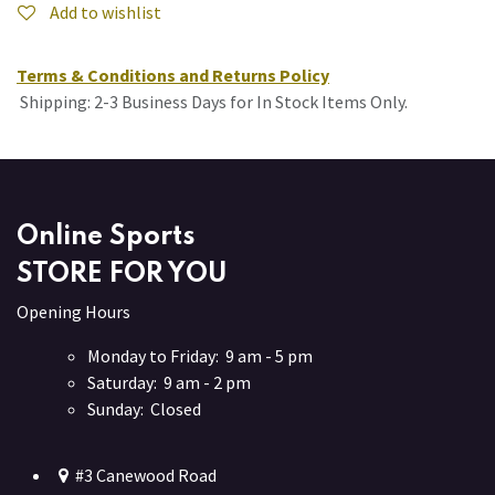
Add to wishlist
Terms & Conditions and Returns Policy
Shipping: 2-3 Business Days for In Stock Items Only.
Online Sports
STORE FOR YOU
Opening Hours
Monday to Friday: 9 am - 5 pm
Saturday: 9 am - 2 pm
Sunday: Closed
#3 Canewood Road