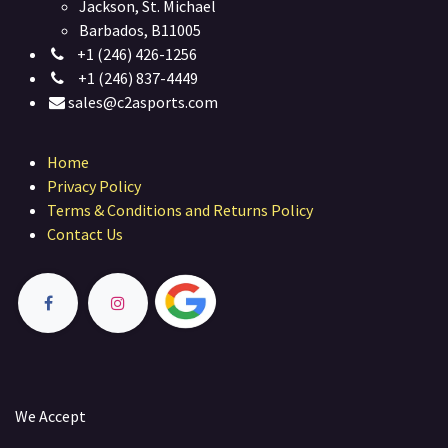
Jackson, St. Michael
Barbados, B11005
+1 (246) 426-1256
+1 (246) 837-4449
sales@c2asports.com
Home
Privacy Policy
Terms & Conditions and Returns Policy
Contact Us
We Accept