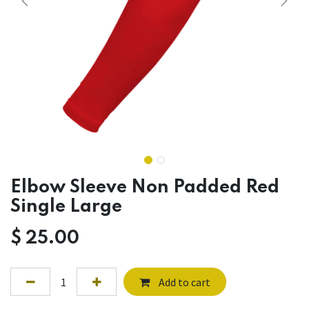
Elbow Sleeve Non Padded Red
Single Large
$
25.00
Add to cart