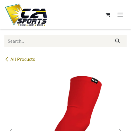
Skip to Content
All Products