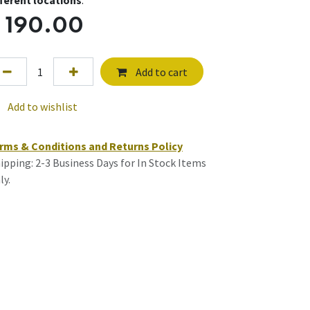
fferent locations
.
$
190.00
Add to cart
Add to wishlist
rms & Conditions and Returns Policy
ipping: 2-3 Business Days for In Stock Items
ly.