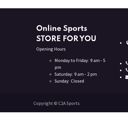
Online Sports
STORE FOR YOU
Opening Hours
Monday to Friday: 9 am - 5
pm
Saturday: 9 am - 2 pm
Sunday: Closed
Copyright © C2A Sports