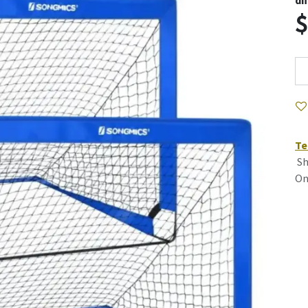
di
Te
Sh
On