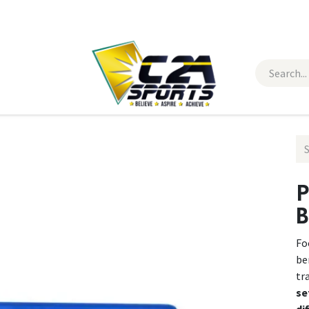
 Wear
Contact Us
P
B
Fo
be
tr
se