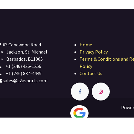
#3 Canewood Road
Home
Jackson, St. Michael
Privacy Policy
Barbados, B11005
Terms & Conditions and R
+1 (246) 426-1256
Policy
+1 (246) 837-4449
Contact Us
sales@c2asports.com
Power