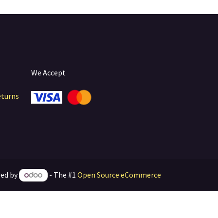
We Accept
eturns
ed by
- The #1
Open Source eCommerce