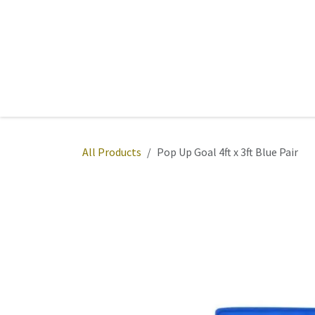
Skip to Content
Home
Sports
Active Wear
Fitness
Team
All Products
Pop Up Goal 4ft x 3ft Blue Pair