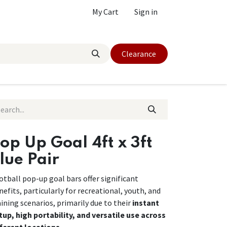
My Cart
Sign in
Clearance
op Up Goal 4ft x 3ft
lue Pair
otball pop-up goal bars offer significant
nefits, particularly for recreational, youth, and
aining scenarios, primarily due to their
instant
tup, high portability, and versatile use across