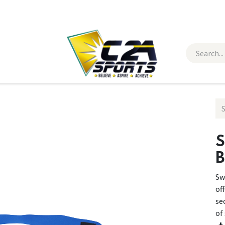
 Wear
Contact Us
B
Sw
of
se
of