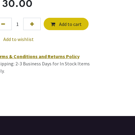
$
30.00
Add to cart
Add to wishlist
rms & Conditions and Returns Policy
ipping: 2-3 Business Days for In Stock Items
ly.