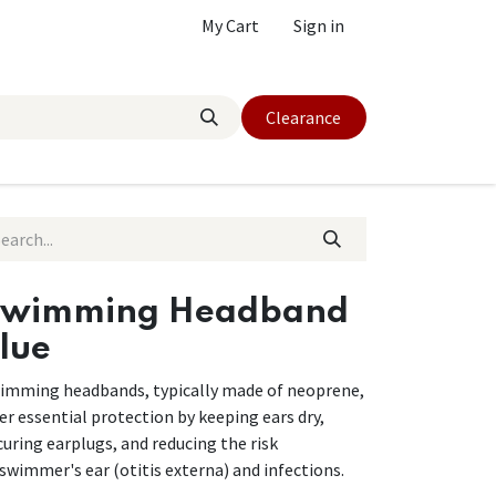
My Cart
Sign in
Clearance
Swimming Headband
lue
imming headbands, typically made of neoprene,
fer essential protection by keeping ears dry,
curing earplugs, and reducing the risk
 swimmer's ear (otitis externa) and infections.