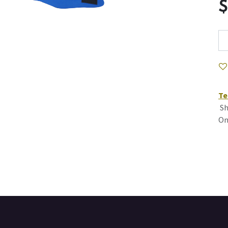
Te
Sh
On