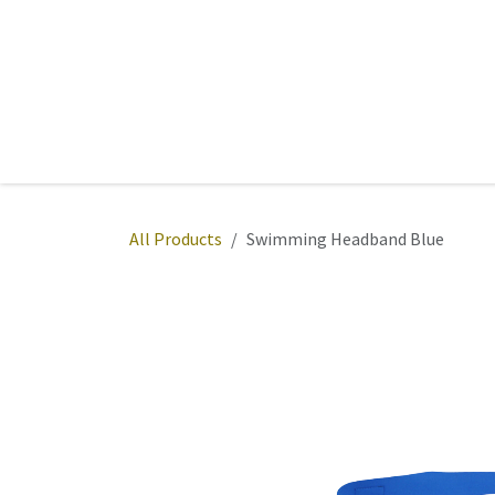
Skip to Content
Home
Sports
Active Wear
Fitness
Team
All Products
Swimming Headband Blue