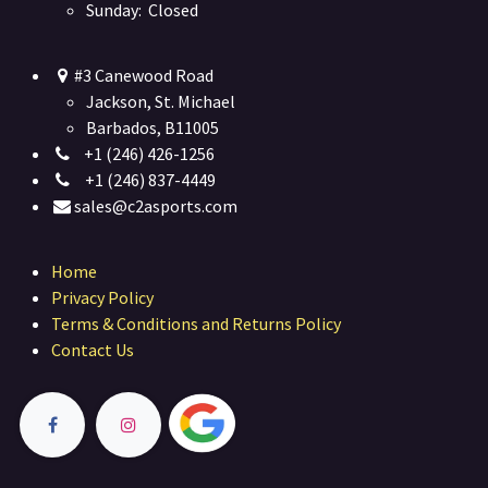
Sunday: Closed
#3 Canewood Road
Jackson, St. Michael
Barbados, B11005
+1 (246) 426-1256
+1 (246) 837-4449
sales@c2asports.com
Home
Privacy Policy
Terms & Conditions and Returns Policy
Contact Us