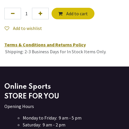
Add to cart
Add to wishlist
Terms & Conditions and Returns Policy
Shipping: 2-3 Business Days for In Stock Items Only.
Online Sports
STORE FOR YOU
Opening Hours
Monday to Friday: 9 am - 5 pm
Saturday: 9 am - 2 pm