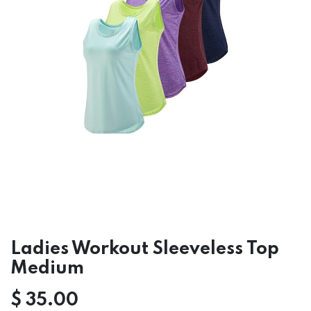
Ladies Workout Sleeveless Top
Medium
$
35.00