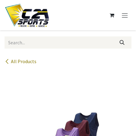
Skip to Content
All Products