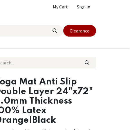
My Cart
Sign in
Clearance
oga Mat Anti Slip
ouble Layer 24"x72"
.0mm Thickness
00% Latex
range|Black