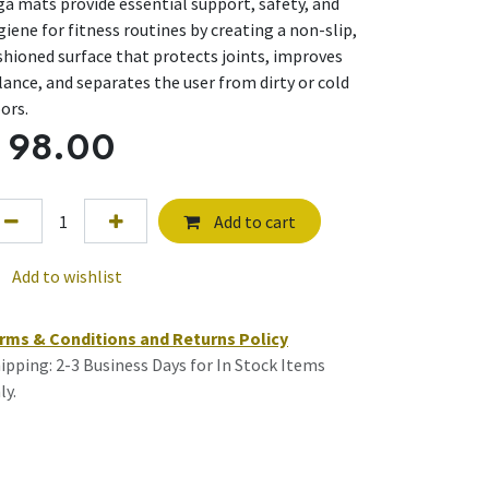
ga mats provide essential support, safety, and
giene for fitness routines by creating a non-slip,
shioned surface that protects joints, improves
lance, and separates the user from dirty or cold
oors.
$
98.00
Add to cart
Add to wishlist
rms & Conditions and Returns Policy
ipping: 2-3 Business Days for In Stock Items
ly.