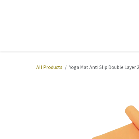
Skip to Content
Home
Sports
Active Wear
Fitness
Team
All Products
Yoga Mat Anti Slip Double Layer