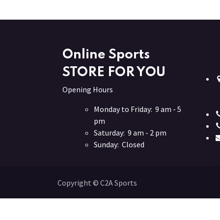
Online Sports
STORE FOR YOU
Opening Hours
Monday to Friday: 9 am - 5
pm
Saturday: 9 am - 2 pm
Sunday: Closed
Copyright © C2A Sports