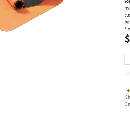
Yo
hy
cu
ba
fl
Te
Sh
On