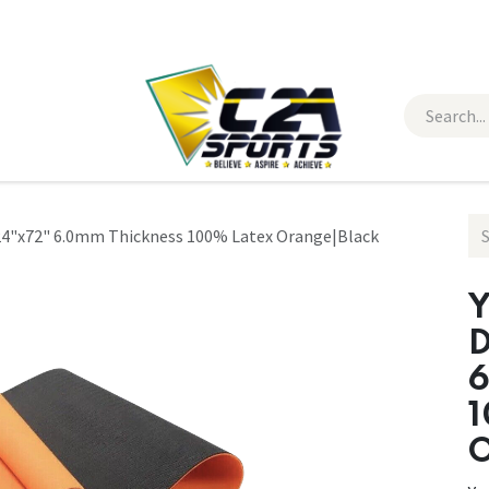
 Wear
Contact Us
 24"x72" 6.0mm Thickness 100% Latex Orange|Black
Y
D
6
1
O