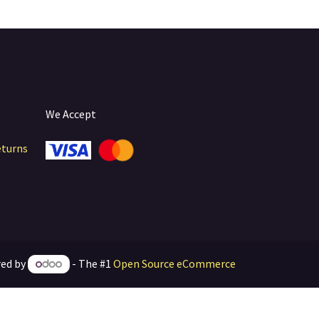
We Accept
eturns
ed by
- The #1
Open Source eCommerce