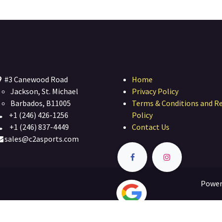
#3 Canewood Road
Home
Jackson, St. Michael
Privacy Policy
Barbados, B11005
Terms & Conditions and R
+1 (246) 426-1256
Policy
+1 (246) 837-4449
Contact Us
sales@c2asports.com
Power