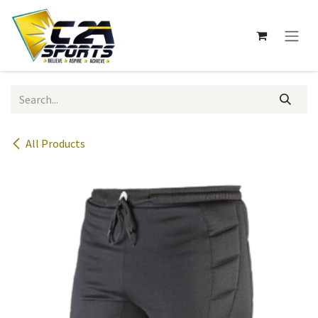
Skip to Content
All Products