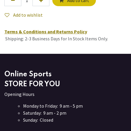
Add to cart
Add to wishlist
Terms & Conditions and Returns Policy
Shipping: 2-3 Business Days for In Stock Items Only.
Online Sports
STORE FOR YOU
Opening Hours
Monday to Friday: 9 am - 5 pm
Saturday: 9 am - 2 pm
Sunday: Closed