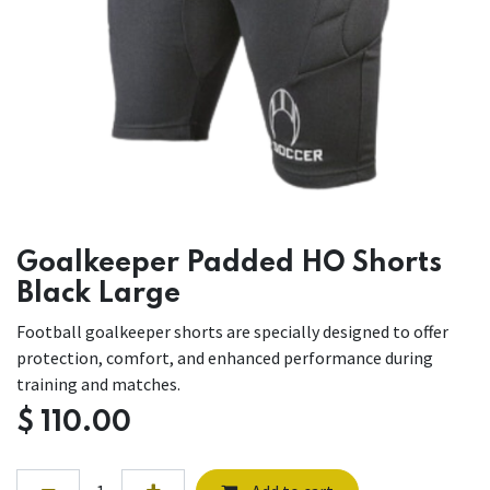
Goalkeeper Padded HO Shorts
Black Large
Football goalkeeper shorts are specially designed to offer
protection, comfort, and enhanced performance during
training and matches.
$
110.00