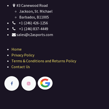
#3 Canewood Road
Jackson, St. Michael
Barbados, B11005
+1 (246) 426-1256
+1 (246) 837-4449
sales@c2asports.com
Home
Privacy Policy
Terms & Conditions and Returns Policy
Contact Us