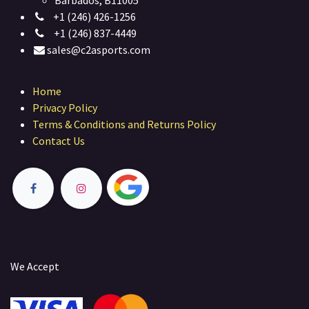
Barbados, B11005
+1 (246) 426-1256
+1 (246) 837-4449
sales@c2asports.com
Home
Privacy Policy
Terms & Conditions and Returns Policy
Contact Us
We Accept