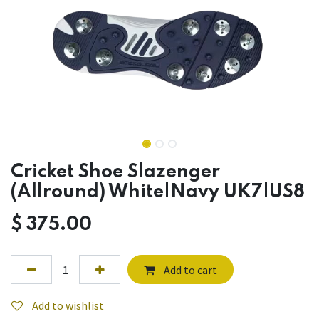
Cricket Shoe Slazenger
(Allround) White|Navy UK7|US8
$
375.00
Add to cart
Add to wishlist