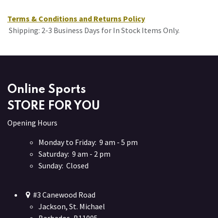
Terms & Conditions and Returns Policy
Shipping: 2-3 Business Days for In Stock Items Only.
Online Sports
STORE FOR YOU
Opening Hours
Monday to Friday: 9 am - 5 pm
Saturday: 9 am - 2 pm
Sunday: Closed
#3 Canewood Road
Jackson, St. Michael