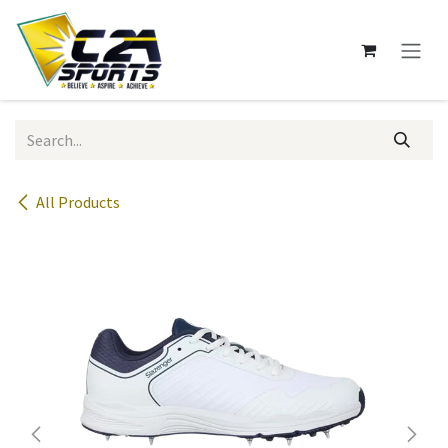
Skip to Content
All Products