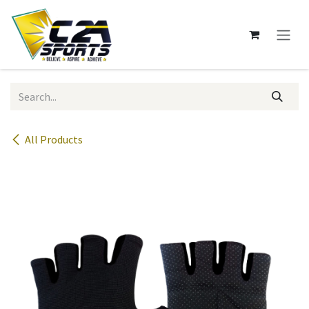
Skip to Content
All Products