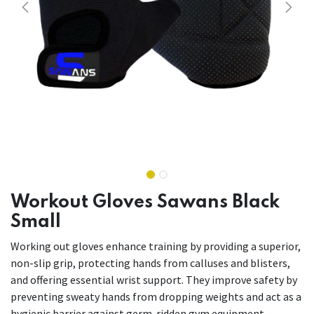
Workout Gloves Sawans Black
Small
Working out gloves enhance training by providing a superior,
non-slip grip, protecting hands from calluses and blisters,
and offering essential wrist support. They improve safety by
preventing sweaty hands from dropping weights and act as a
hygienic barrier against germ-ridden gym equipment.