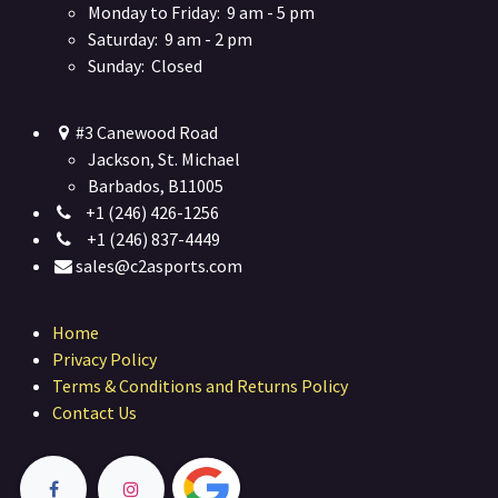
Monday to Friday: 9 am - 5 pm
Saturday: 9 am - 2 pm
Sunday: Closed
#3 Canewood Road
Jackson, St. Michael
Barbados, B11005
+1 (246) 426-1256
+1 (246) 837-4449
sales@c2asports.com
Home
Privacy Policy
Terms & Conditions and Returns Policy
Contact Us