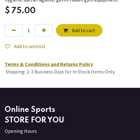
$
75.00
Add to cart
Add to wishlist
Terms & Conditions and Returns Policy
Shipping: 2-3 Business Days for In Stock Items Only.
Online Sports
STORE FOR YOU
Opening Hours