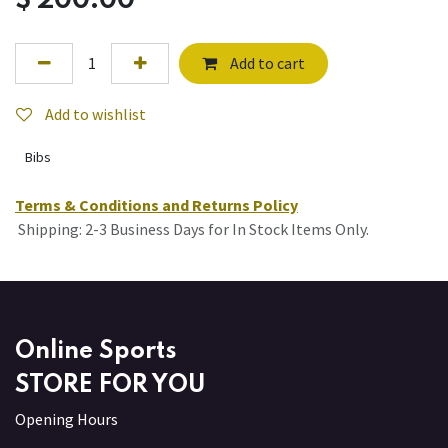
$
200.00
Add to cart
Add to wishlist
Bibs
Terms & Conditions and Returns Policy
Shipping: 2-3 Business Days for In Stock Items Only.
Online Sports
STORE FOR YOU
Opening Hours