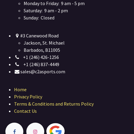
Monday to Friday: 9 am - 5 pm
Saturday: 9 am - 2 pm
Sunday: Closed
#3 Canewood Road
Jackson, St. Michael
Barbados, B11005
+1 (246) 426-1256
+1 (246) 837-4449
sales@c2asports.com
Home
Privacy Policy
Terms & Conditions and Returns Policy
Contact Us