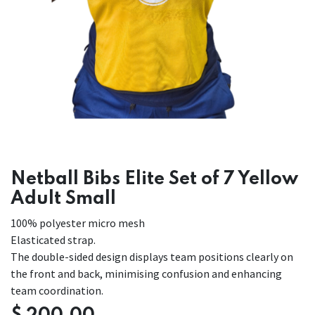
Netball Bibs Elite Set of 7 Yellow
Adult Small
100% polyester micro mesh
Elasticated strap.
The double-sided design displays team positions clearly on
the front and back, minimising confusion and enhancing
team coordination.