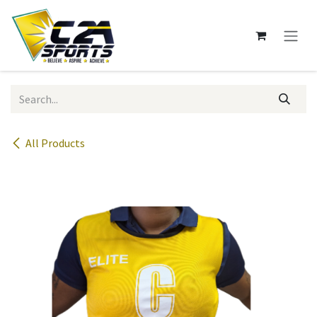
Skip to Content
All Products