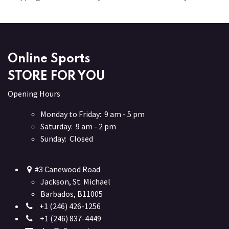
Online Sports
STORE FOR YOU
Opening Hours
Monday to Friday: 9 am - 5 pm
Saturday: 9 am - 2 pm
Sunday: Closed
#3 Canewood Road
Jackson, St. Michael
Barbados, B11005
+1 (246) 426-1256
+1 (246) 837-4449