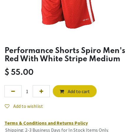
Performance Shorts Spiro Men's
Red With White Stripe Medium
$
55.00
Add to cart
Add to wishlist
Terms & Conditions and Returns Policy
Shipping: 2-3 Business Days for In Stock Items Only.