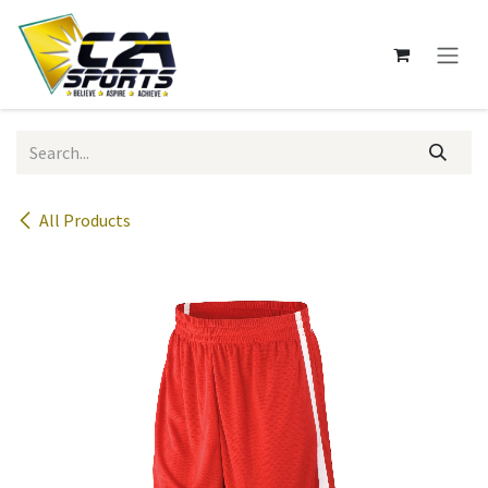
Skip to Content
All Products