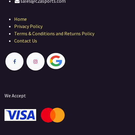
sales@c2asports.com
Home
Privacy Policy
Terms & Conditions and Returns Policy
Contact Us
We Accept